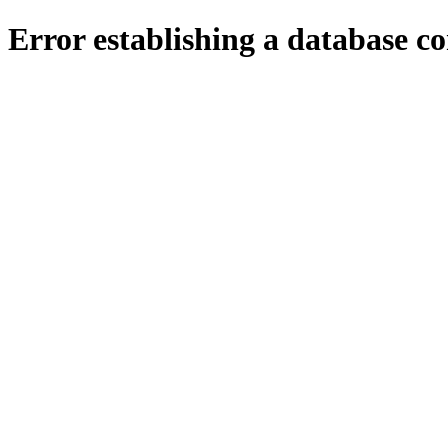
Error establishing a database c